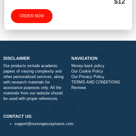
-
+
Approximately 250 words
Urgency
$1
ORDER NOW
DISCLAIMER
NAVIGATION
Our products include academic
Money-back policy