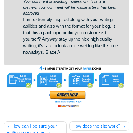
oqsdpytkwsxsyowsfoemlwwfzkzkjw
instagram auto Comment
says:
April 12, 2025 at 11:43 am
Your comment is awaiting moderation. This is a
preview; your comment will be visible after it has been
approved.
I am extremely inspired along with your writing
abilities and also with the format for your blog. Is
that this a paid topic or did you customize it
yourself? Anyway stay up the nice high quality
writing, it’s rare to look a nice weblog like this one
nowadays. Blaze AI!