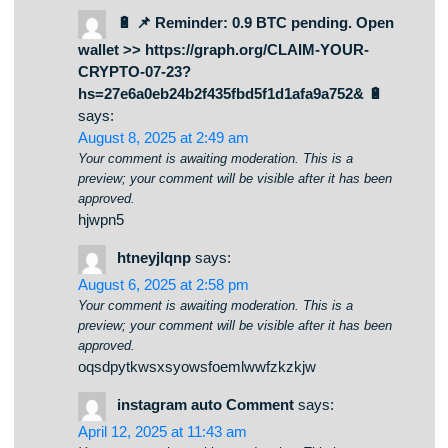
submit your requirements here.
🔋 📌 Reminder: 0.9 BTC pending. Open
wallet >> https://graph.org/CLAIM-YOUR-
CRYPTO-07-23?
hs=27e6a0eb24b2f435fbd5f1d1afa9a752& 🔋
says:
August 8, 2025 at 2:49 am
Your comment is awaiting moderation. This is a
preview; your comment will be visible after it has been
approved.
hjwpn5
htneyjlqnp
says:
August 6, 2025 at 2:58 pm
Your comment is awaiting moderation. This is a
preview; your comment will be visible after it has been
approved.