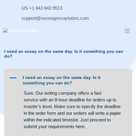
Skip
US +1 843 843 9513
to
content
support@nursingessaytutors.com
I need an essay on the same day. Is it something you ca
do?
A
I need an essay on the same day. Is it
something you can do?
Sure. Our writing company offers a fast
service with an 8-hour deadline for orders up to
master’s level. Make sure to specify the deadline
in the order form and our writers will write a paper
within the indicated timeslot. Just proceed to