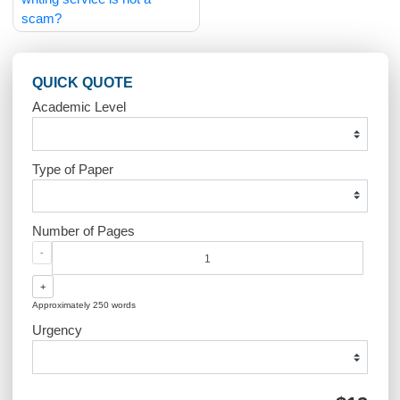
Post
How can I be sure your
How does the site work
navigation
writing service is not a
scam?
QUICK QUOTE
Academic Level
Type of Paper
Number of Pages